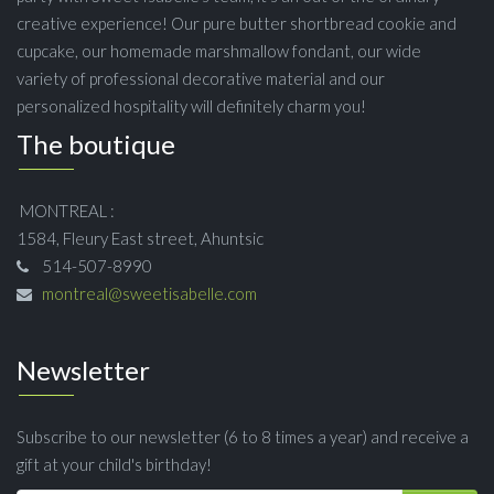
creative experience! Our pure butter shortbread cookie and
cupcake, our homemade marshmallow fondant, our wide
variety of professional decorative material and our
personalized hospitality will definitely charm you!
The boutique
MONTREAL :
1584, Fleury East street, Ahuntsic
514-507-8990
montreal@sweetisabelle.com
Newsletter
Subscribe to our newsletter (6 to 8 times a year) and receive a
gift at your child's birthday!