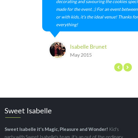
decorating and savouring the cookies speci
made for the event. ;) For an event between 
or with kids, it’s the ideal venue! Thanks fo
everything!
Isabelle Brunet
May 2015
Sweet Isabelle
Sweet Isabelle it's Magic, Pleasure and Wonder!
Kid's
party with Sweet Isabelle's team, it's an out of the ordinary