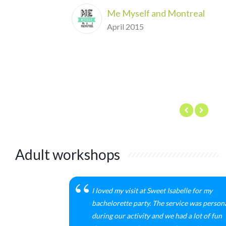
Me Myself and Montreal
April 2015
Adult workshops
I loved my visit at Sweet Isabelle for my
bachelorette party. The service was person
during our activity and we had a lot of fun