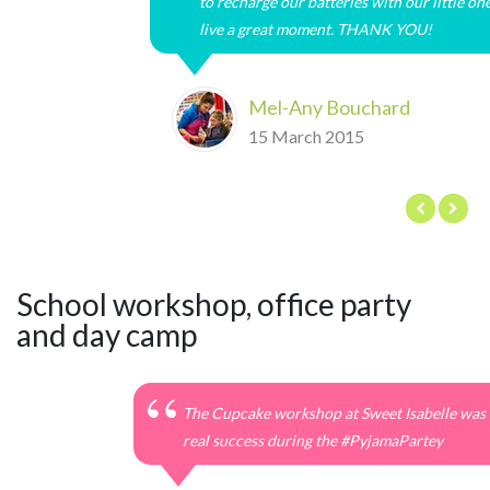
to recharge our batteries with our little on
live a great moment. THANK YOU!
Mel-Any Bouchard
15 March 2015
School workshop, office party
and day camp
The Cupcake workshop at Sweet Isabelle was 
real success during the #‎PyjamaPartey‬‬‬‬