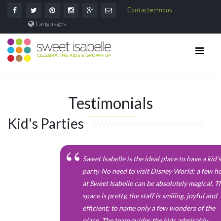
Contactez-nous
Languages
Testimonials
Kid's Parties
Sweet Isabelle is the ideal place to have a kid’s
party. No need to visit Disney World; a few h
at Sweet Isabelle can be absolutely magical. T
space is pretty, the staff is smiling, joyful and
efficient; to name only a few wonders of the
place. The team guides the kids admirably