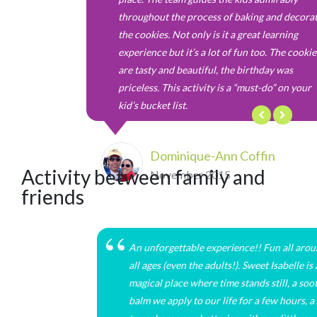
throughout the process of baking and decora
the cookies. Not only is it a great learning
experience but it’s a lot of fun too. The cookie
are tasty and beautiful, the birthday was
priceless. This activity is a “must-do” on your
kid’s bucket list.
Dominique-Ann Coffin
Activity between family and
November 2015
friends
An unforgettable experience!! Fun all arou
all ages (even the adults!). Sweet Isabelle is 
magical place where time stands still, a soo
balm we apply to our life for a few hours, a